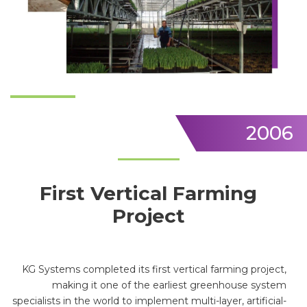
2006
First Vertical Farming
Project
KG Systems completed its first vertical farming project,
making it one of the earliest greenhouse system
specialists in the world to implement multi-layer, artificial-