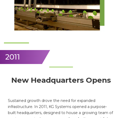
2011
New Headquarters Opens
Sustained growth drove the need for expanded
infrastructure. In 2011, KG Systems opened a purpose-
built headquarters, designed to house a growing team of