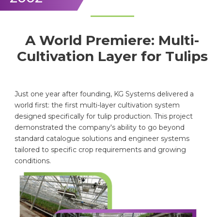
A World Premiere: Multi-
Cultivation Layer for Tulips
Just one year after founding, KG Systems delivered a
world first: the first multi-layer cultivation system
designed specifically for tulip production. This project
demonstrated the company's ability to go beyond
standard catalogue solutions and engineer systems
tailored to specific crop requirements and growing
conditions.