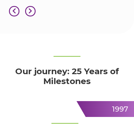
Our journey: 25 Years of
Milestones
1997