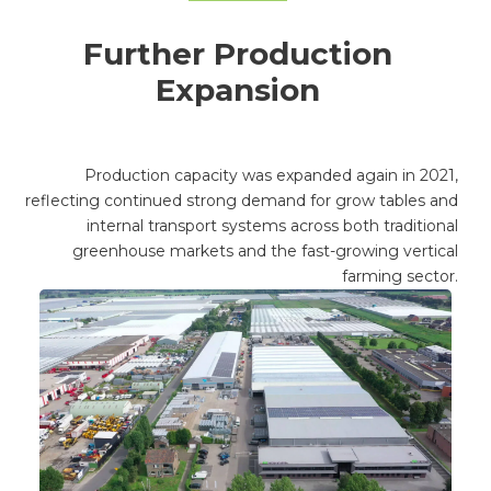
Further Production
Expansion
Production capacity was expanded again in 2021,
reflecting continued strong demand for grow tables and
internal transport systems across both traditional
greenhouse markets and the fast-growing vertical
farming sector.