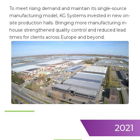
To meet rising demand and maintain its single-source
manufacturing model, KG Systems invested in new on-
site production halls. Bringing more manufacturing in-
house strengthened quality control and reduced lead
times for clients across Europe and beyond.
2021