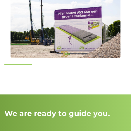
We are ready to guide you.