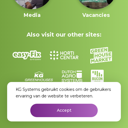
Media
Vacancies
Also visit our other sites:
KG Systems gebruikt cookies om de gebruikers
ervaring van de website te verbeteren.
Accept