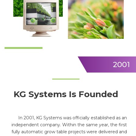
2001
KG Systems Is Founded
In 2001, KG Systems was officially established as an
independent company. Within the same year, the first
fully automatic grow table projects were delivered and