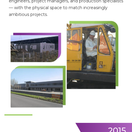
engineers, project managers, and production specialists
— with the physical space to match increasingly
ambitious projects.
2015