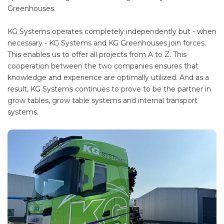
Greenhouses.
KG Systems operates completely independently but - when
necessary - KG Systems and KG Greenhouses join forces.
This enables us to offer all projects from A to Z. This
cooperation between the two companies ensures that
knowledge and experience are optimally utilized. And as a
result, KG Systems continues to prove to be the partner in
grow tables, grow table systems and internal transport
systems.