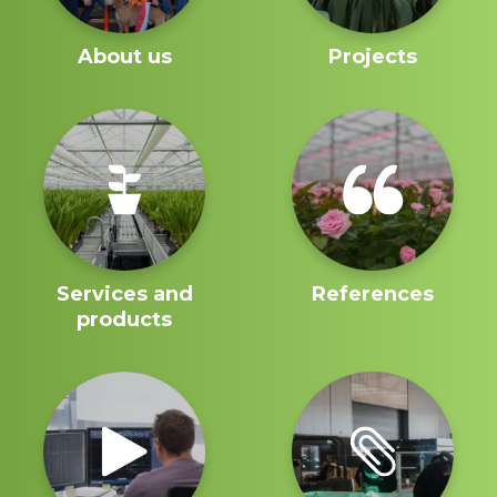
About us
Projects
Services and
References
products