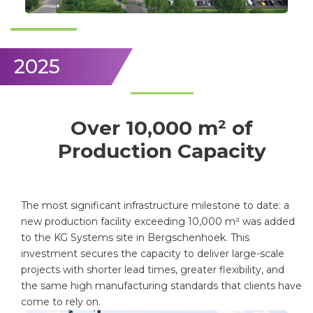
2025
Over 10,000 m² of
Production Capacity
The most significant infrastructure milestone to date: a
new production facility exceeding 10,000 m² was added
to the KG Systems site in Bergschenhoek. This
investment secures the capacity to deliver large-scale
projects with shorter lead times, greater flexibility, and
the same high manufacturing standards that clients have
come to rely on.