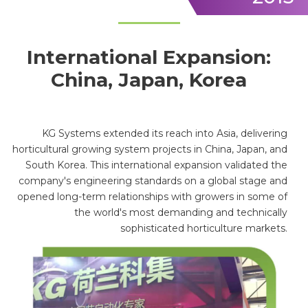
International Expansion:
China, Japan, Korea
KG Systems extended its reach into Asia, delivering
horticultural growing system projects in China, Japan, and
South Korea. This international expansion validated the
company's engineering standards on a global stage and
opened long-term relationships with growers in some of
the world's most demanding and technically
sophisticated horticulture markets.