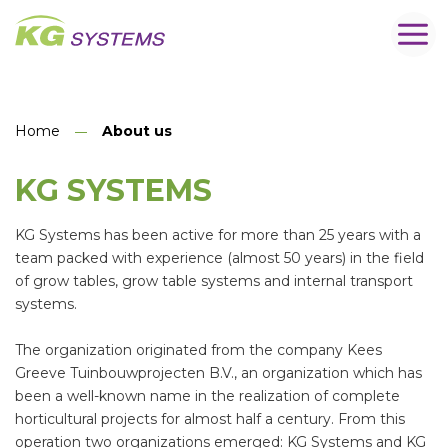
Home
About us
KG SYSTEMS
KG Systems has been active for more than 25 years with a
team packed with experience (almost 50 years) in the field
of grow tables, grow table systems and internal transport
systems.
The organization originated from the company Kees
Greeve Tuinbouwprojecten B.V., an organization which has
been a well-known name in the realization of complete
horticultural projects for almost half a century. From this
operation two organizations emerged: KG Systems and KG