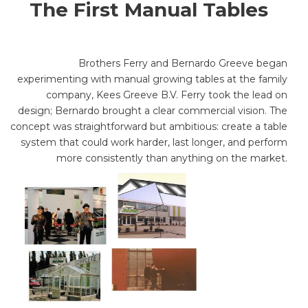
The First Manual Tables
Brothers Ferry and Bernardo Greeve began
experimenting with manual growing tables at the family
company, Kees Greeve B.V. Ferry took the lead on
design; Bernardo brought a clear commercial vision. The
concept was straightforward but ambitious: create a table
system that could work harder, last longer, and perform
more consistently than anything on the market.