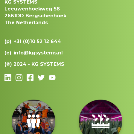
KG SYSTEMS
Leeuwenhoekweg 58
2661DD Bergschenhoek
The Netherlands
(p)
+31 (0)10 52 12 644
(e)
info@kgsystems.nl
(©)
2024 - KG SYSTEMS