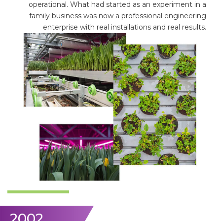
operational. What had started as an experiment in a
family business was now a professional engineering
enterprise with real installations and real results.
2002