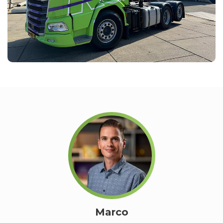
Marco