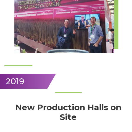
2019
New Production Halls on
Site