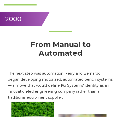
2000
From Manual to
Automated
The next step was automation. Ferry and Bernardo
began developing motorized, automated bench systems
— a move that would define KG Systems' identity as an
innovation-led engineering company rather than a
traditional equipment supplier.