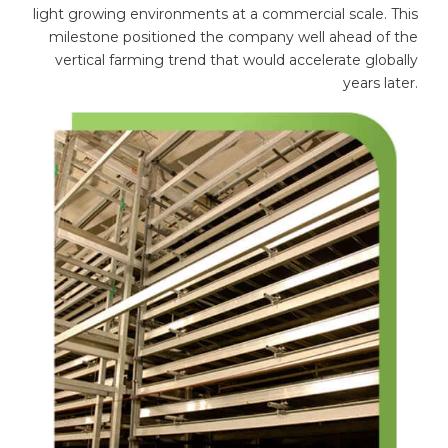
light growing environments at a commercial scale. This
milestone positioned the company well ahead of the
vertical farming trend that would accelerate globally
years later.