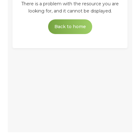
There is a problem with the resource you are
looking for, and it cannot be displayed.
Back to home