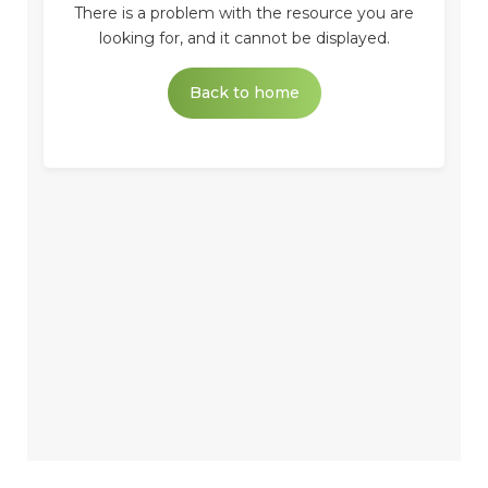
There is a problem with the resource you are
looking for, and it cannot be displayed.
Back to home