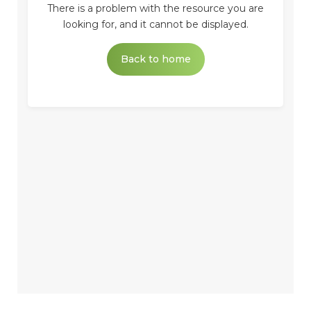
There is a problem with the resource you are
looking for, and it cannot be displayed.
Back to home