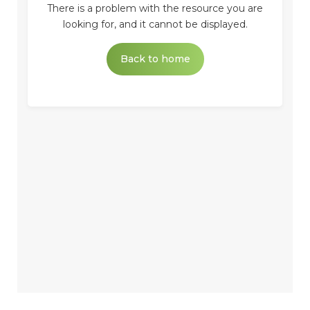
There is a problem with the resource you are
looking for, and it cannot be displayed.
Back to home