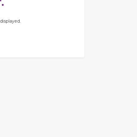
.
displayed.