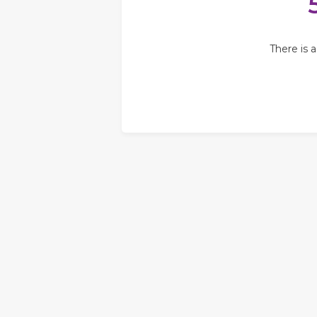
There is 