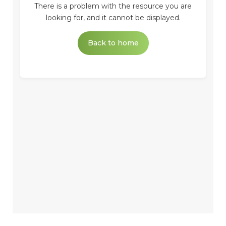
There is a problem with the resource you are
looking for, and it cannot be displayed.
Back to home