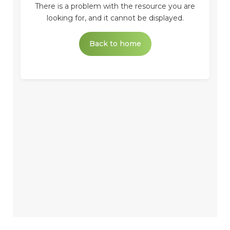
There is a problem with the resource you are
looking for, and it cannot be displayed.
Back to home