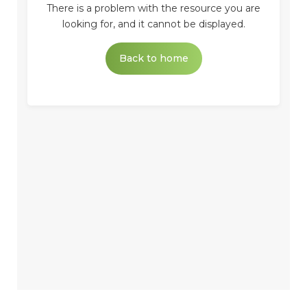
There is a problem with the resource you are
looking for, and it cannot be displayed.
Back to home