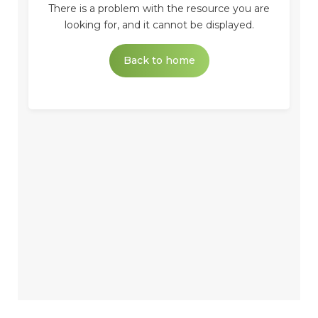
There is a problem with the resource you are
looking for, and it cannot be displayed.
Back to home