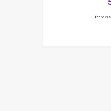
There is 