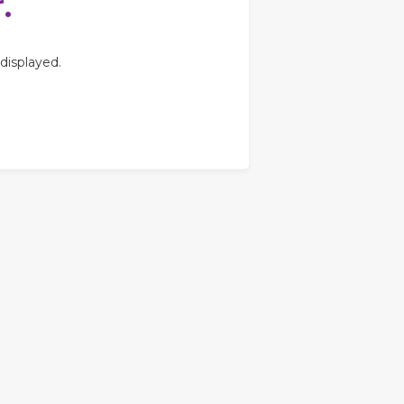
.
displayed.