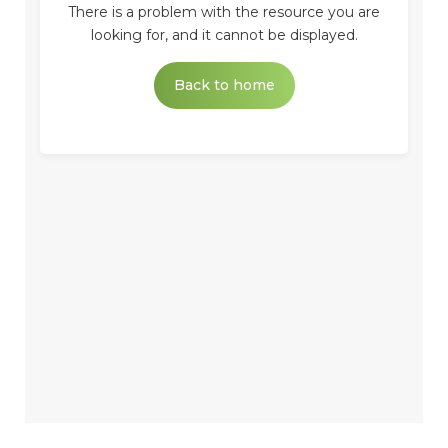
There is a problem with the resource you are
looking for, and it cannot be displayed.
Back to home